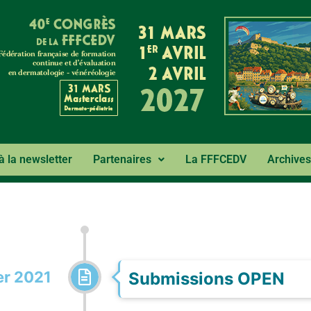
 à la newsletter
Partenaires
La FFFCEDV
Archives
r 2021
Submissions OPEN