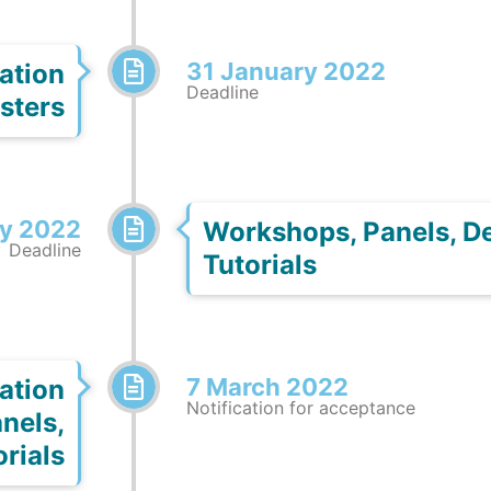
31 January 2022
ation
Deadline
sters
ry 2022
Workshops, Panels, D
Deadline
Tutorials
7 March 2022
ation
Notification for acceptance
nels,
rials