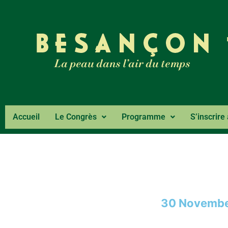
Accueil
Le Congrès
Programme
S’inscrire
30 Novembe