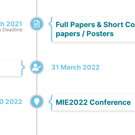
h 2021
Full Papers & Short 
 Deadline
papers / Posters
31 March 2022
0 2022
MIE2022 Conference