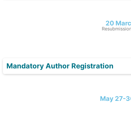
20 Marc
Resubmission
Mandatory Author Registration
May 27-3