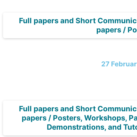
Full papers and Short Communic
papers / Po
27 Februa
Full papers and Short Communic
papers / Posters, Workshops, Pa
Demonstrations, and Tuto