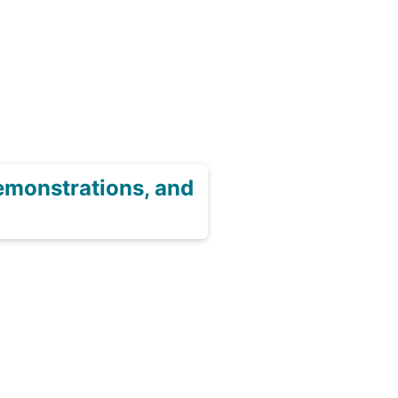
emonstrations, and